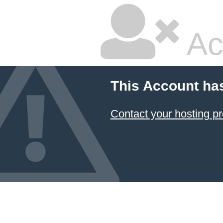
Ac
This Account ha
Contact your hosting pr