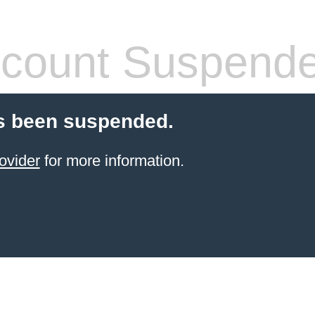
count Suspend
s been suspended.
ovider
for more information.